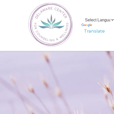
Translate