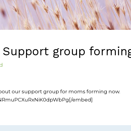
Support group formin
d
about our support group for moms forming now.
/O6NRmuPCXuRxNiK0dpWbPg[/embed]