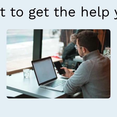
t to get the help