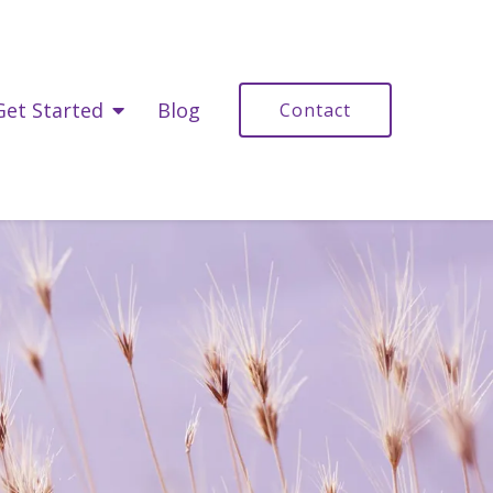
Get Started
Blog
Contact