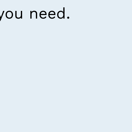
 you need.