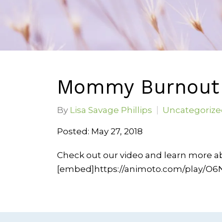
Mommy Burnout 
By
Lisa Savage Phillips
Uncategorize
Posted: May 27, 2018
Check out our video and learn more 
[embed]https://animoto.com/play