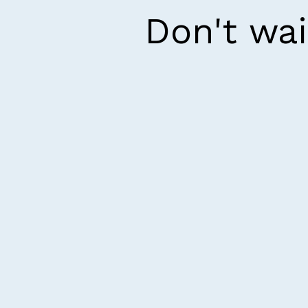
Don't wai