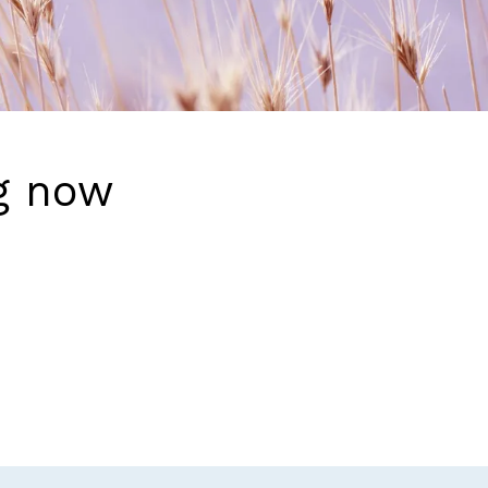
g now