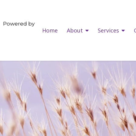
Powered by
Home
About
Services