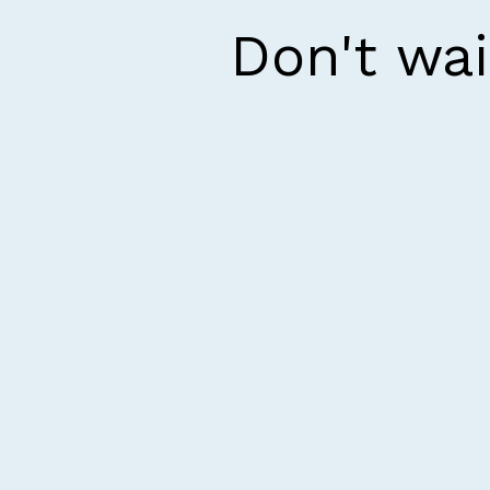
Don't wai