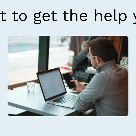
t to get the help