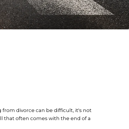
 from divorce can be difficult, it's not
l that often comes with the end of a