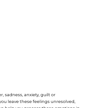
 sadness, anxiety, guilt or
 you leave these feelings unresolved,