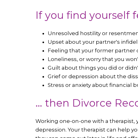
If you find yourself 
Unresolved hostility or resentme
Upset about your partner's infidel
Feeling that your former partner 
Loneliness, or worry that you won'
Guilt about things you did or didn
Grief or depression about the dis
Stress or anxiety about financial 
… then Divorce Reco
Working one-on-one with a therapist, y
depression. Your therapist can help you