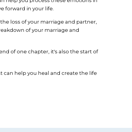
can help you process these emotions in
forward in your life.
 the loss of your marriage and partner,
 breakdown of your marriage and
nd of one chapter, it's also the start of
st can help you heal and create the life