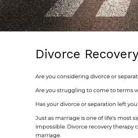
Divorce Recover
Are you considering divorce or separat
Are you struggling to come to terms w
Has your divorce or separation left yo
Just as marriage is one of life's most s
impossible. Divorce recovery therapy 
marriage.