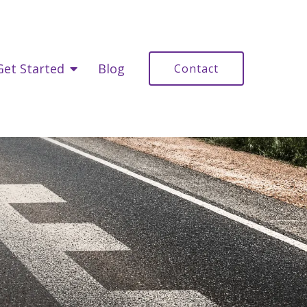
Get Started
Blog
Contact