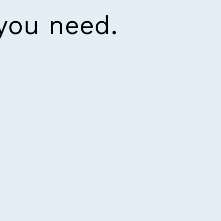
 you need.