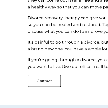
they can come out later in life and a
a healthy way so that you can move pa
Divorce recovery therapy can give you 
so you can be healed and restored. To
discuss what you can do to improve yo
It's painful to go through a divorce, but
a brand new one. You have a whole lot of
If you're going through a divorce, you 
you want to live. Give our office a call
Contact