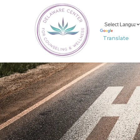
Translate