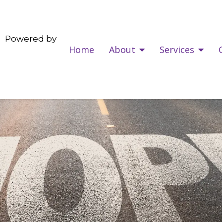
Powered by
Home
About
Services