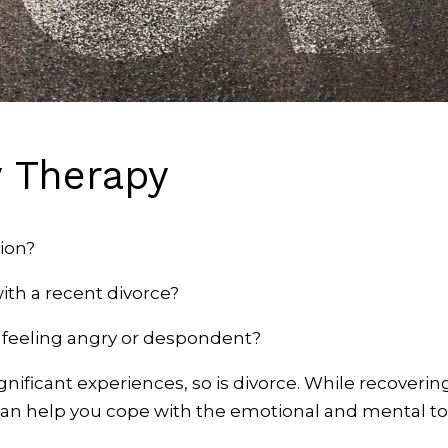
y Therapy
ion?
ith a recent divorce?
u feeling angry or despondent?
ignificant experiences, so is divorce. While recovering
can help you cope with the emotional and mental tol