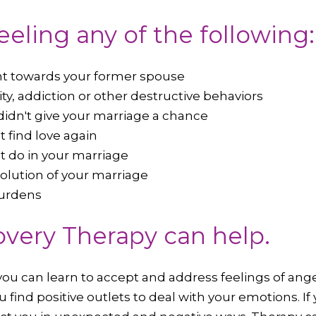
feeling any of the following:
nt towards your former spouse
ity, addiction or other destructive behaviors
didn't give your marriage a chance
t find love again
't do in your marriage
solution of your marriage
burdens
very Therapy can help.
ou can learn to accept and address feelings of anger,
 find positive outlets to deal with your emotions. If