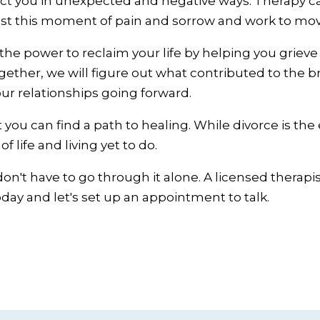
ffect you in unexpected and negative ways. Therapy 
st this moment of pain and sorrow and work to move 
the power to reclaim your life by helping you grieve
gether, we will figure out what contributed to the
ur relationships going forward.
 you can find a path to healing. While divorce is the e
 life and living yet to do.
don't have to go through it alone. A licensed therapi
 today and let's set up an appointment to talk.