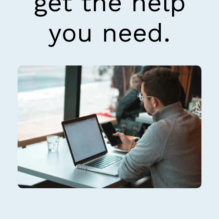
get the help
you need.