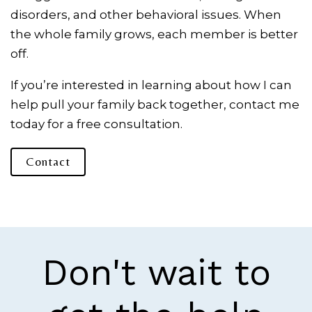
disorders, and other behavioral issues. When
the whole family grows, each member is better
off.
If you’re interested in learning about how I can
help pull your family back together, contact me
today for a free consultation.
Contact
Don't wait to