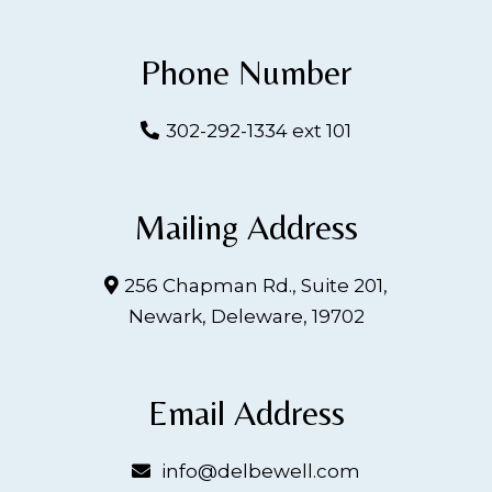
Phone Number
302-292-1334 ext 101
Mailing Address
256 Chapman Rd., Suite 201,
Newark, Deleware, 19702
Email Address
info@delbewell.com