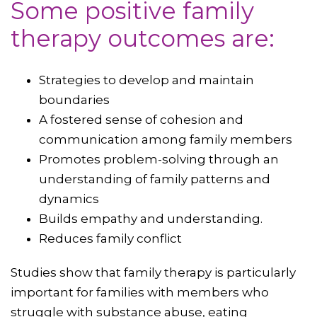
Some positive family
therapy outcomes are:
Strategies to develop and maintain
boundaries
A fostered sense of cohesion and
communication among family members
Promotes problem-solving through an
understanding of family patterns and
dynamics
Builds empathy and understanding.
Reduces family conflict
Studies show that family therapy is particularly
important for families with members who
struggle with substance abuse, eating