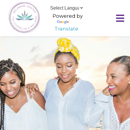
Powered by
Translate