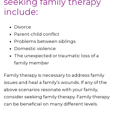
seeking family therapy
include:
Divorce
Parent-child conflict
Problems between siblings
Domestic violence
The unexpected or traumatic loss of a
family member
Family therapy is necessary to address family
issues and heal a family’s wounds. If any of the
above scenarios resonate with your family,
consider seeking family therapy. Family therapy
can be beneficial on many different levels.