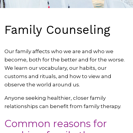
Family Counseling
Our family affects who we are and who we
become, both for the better and for the worse.
We learn our vocabulary, our habits, our
customs and rituals, and how to view and
observe the world around us.
Anyone seeking healthier, closer family
relationships can benefit from family therapy.
Common reasons for