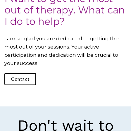
out of therapy. What can
I do to help?
I am so glad you are dedicated to getting the
most out of your sessions. Your active
participation and dedication will be crucial to
your success.
Contact
Don't wait to