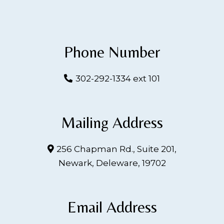
Phone Number
302-292-1334 ext 101
Mailing Address
256 Chapman Rd., Suite 201,
Newark, Deleware, 19702
Email Address