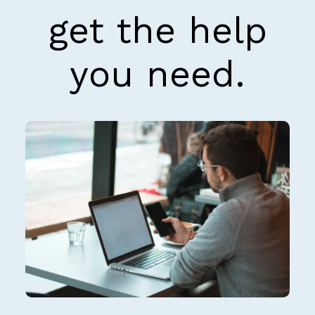
get the help
you need.