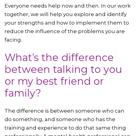
Everyone needs help now and then. In our work
together, we will help you explore and identify
your strengths and how to implement them to
reduce the influence of the problems you are
facing.
What’s the difference
between talking to you
or my best friend or
family?
The difference is between someone who can
do something, and someone who has the
training and experience to do that same thing