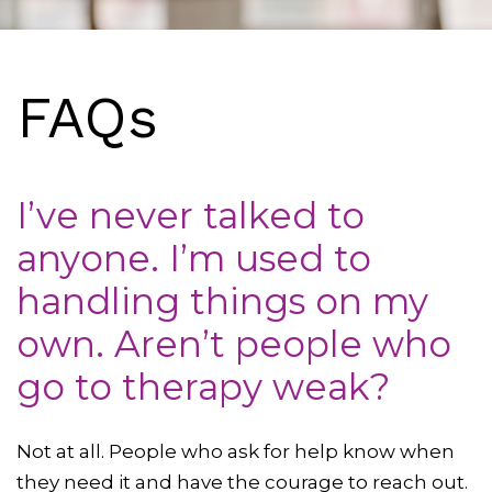
FAQs
I’ve never talked to
anyone. I’m used to
handling things on my
own. Aren’t people who
go to therapy weak?
Not at all. People who ask for help know when
they need it and have the courage to reach out.