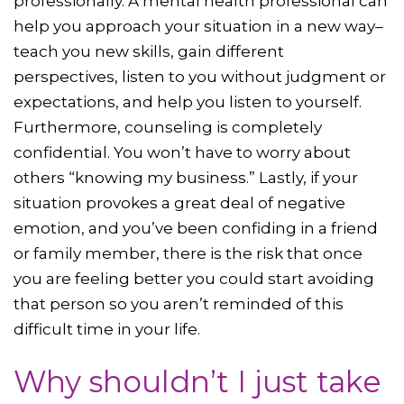
professionally. A mental health professional can
help you approach your situation in a new way–
teach you new skills, gain different
perspectives, listen to you without judgment or
expectations, and help you listen to yourself.
Furthermore, counseling is completely
confidential. You won’t have to worry about
others “knowing my business.” Lastly, if your
situation provokes a great deal of negative
emotion, and you’ve been confiding in a friend
or family member, there is the risk that once
you are feeling better you could start avoiding
that person so you aren’t reminded of this
difficult time in your life.
Why shouldn’t I just take