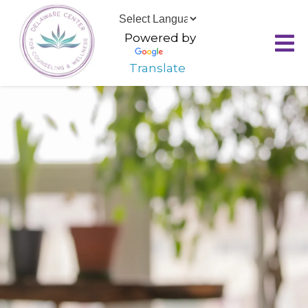
Powered by
Translate