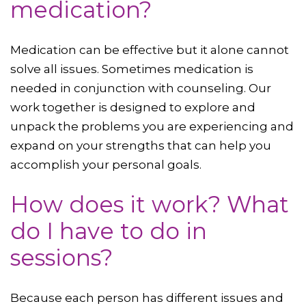
medication?
Medication can be effective but it alone cannot
solve all issues. Sometimes medication is
needed in conjunction with counseling. Our
work together is designed to explore and
unpack the problems you are experiencing and
expand on your strengths that can help you
accomplish your personal goals.
How does it work? What
do I have to do in
sessions?
Because each person has different issues and