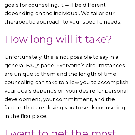
goals for counseling, it will be different
depending on the individual. We tailor our
therapeutic approach to your specific needs.
How long will it take?
Unfortunately, this is not possible to say in a
general FAQs page. Everyone’s circumstances
are unique to them and the length of time
counseling can take to allow you to accomplish
your goals depends on your desire for personal
development, your commitment, and the
factors that are driving you to seek counseling
in the first place.
I want to get the most