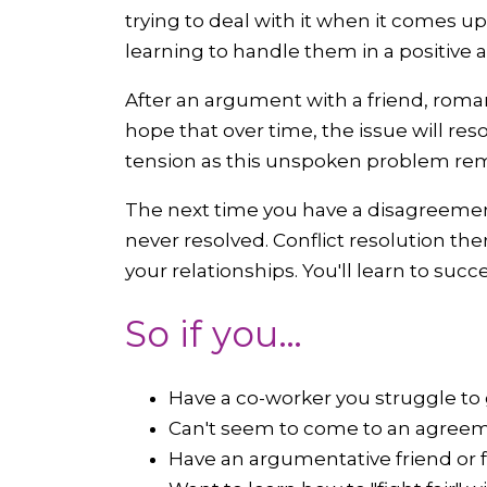
trying to deal with it when it comes u
learning to handle them in a positive 
After an argument with a friend, roma
hope that over time, the issue will res
tension as this unspoken problem re
The next time you have a disagreement
never resolved. Conflict resolution th
your relationships. You'll learn to suc
So if you…
Have a co-worker you struggle to 
Can't seem to come to an agreem
Have an argumentative friend or