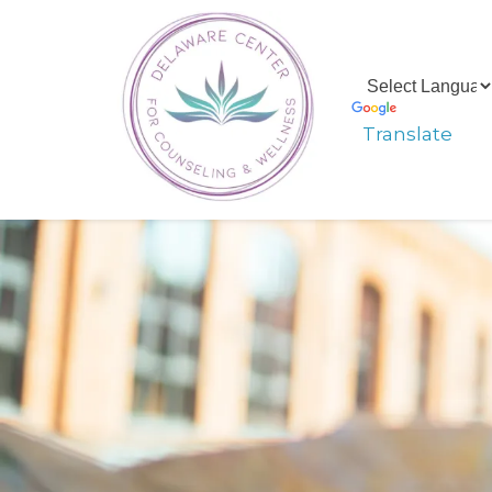
Translate