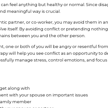
p can feel anything but healthy or normal. Since disa
and meaningful way is crucial.
ntic partner, or co-worker, you may avoid them in a
olve itself. By avoiding conflict or pretending nothin
mains between you and the other person.
, one or both of you will be angry or resentful fr
erapy will help you see conflict as an opportunity to
cessfully manage stress, control emotions, and focus
get along with
ent with your spouse on important issues
 family member