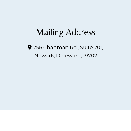
Mailing Address
256 Chapman Rd., Suite 201,
Newark, Deleware, 19702