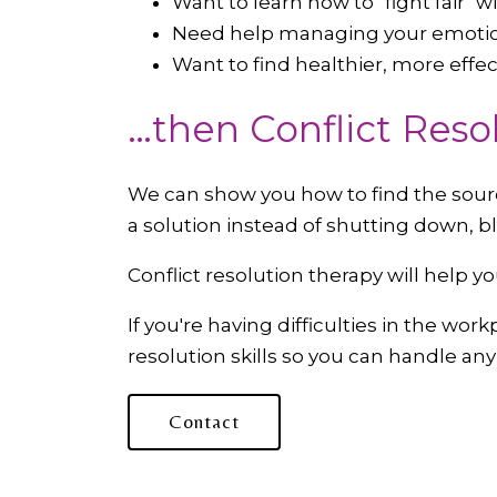
Want to learn how to "fight fair" 
Need help managing your emoti
Want to find healthier, more eff
…then Conflict Reso
We can show you how to find the source
a solution instead of shutting down, b
Conflict resolution therapy will help y
If you're having difficulties in the wo
resolution skills so you can handle an
Contact