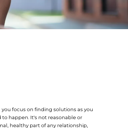
 you focus on finding solutions as you
nd to happen. It's not reasonable or
al, healthy part of any relationship,