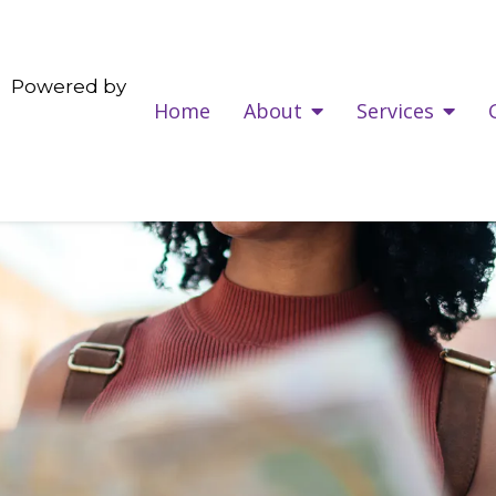
Powered by
Home
About
Services