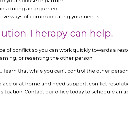
with your spouse or partner
ons during an argument
ective ways of communicating your needs
lution Therapy can help.
 of conflict so you can work quickly towards a reso
laming, or resenting the other person.
ou learn that while you can't control the other pers
rkplace or at home and need support, conflict resolut
y situation. Contact our office today to schedule an