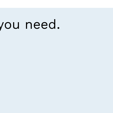
 you need.