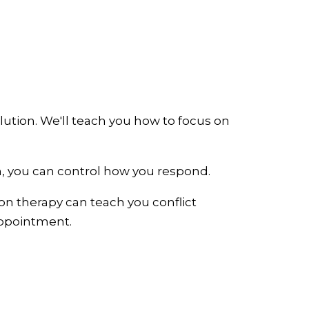
lution. We'll teach you how to focus on
on, you can control how you respond.
ion therapy can teach you conflict
 appointment.