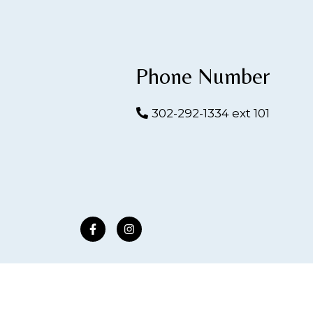
Phone Number
302-292-1334 ext 101