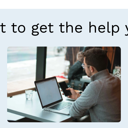
t to get the help