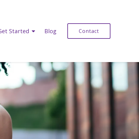
Get Started
Blog
Contact