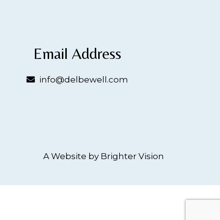
Email Address
info@delbewell.com
A Website by
Brighter Vision