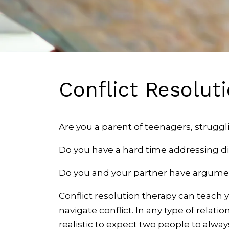
Conflict Resolut
Are you a parent of teenagers, strugg
Do you have a hard time addressing d
Do you and your partner have argumen
Conflict resolution therapy can teach 
navigate conflict. In any type of relati
realistic to expect two people to alway