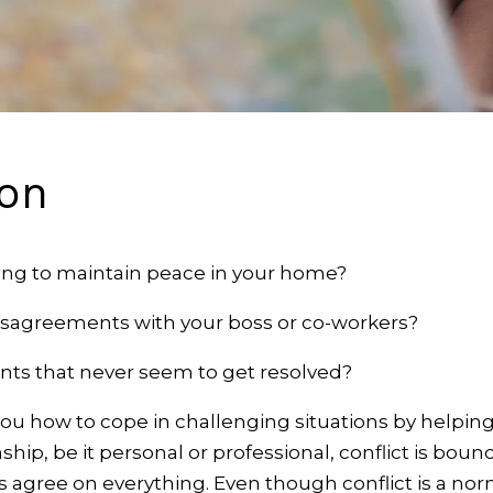
ion
ling to maintain peace in your home?
isagreements with your boss or co-workers?
ts that never seem to get resolved?
you how to cope in challenging situations by helping
onship, be it personal or professional, conflict is bou
s agree on everything. Even though conflict is a norm