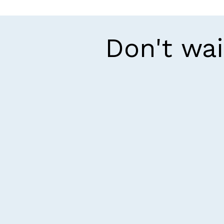
Don't wai