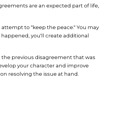
greements are an expected part of life,
n attempt to "keep the peace." You may
g happened, you'll create additional
om the previous disagreement that was
 develop your character and improve
 on resolving the issue at hand.