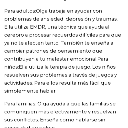
Para adultos:Olga trabaja en ayudar con
problemas de ansiedad, depresión y traumas.
Ella utiliza EMDR, una técnica que ayuda al
cerebro a procesar recuerdos difíciles para que
ya no te afecten tanto. También te enseña a
cambiar patrones de pensamiento que
contribuyen a tu malestar emocional.Para
niños:Ella utiliza la terapia de juego. Los niños
resuelven sus problemas a través de juegos y
actividades. Para ellos resulta más fácil que
simplemente hablar.
Para familias: Olga ayuda a que las familias se
comuniquen más efectivamente y resuelvan
sus conflictos. Enseña cómo hablarse sin
necesidad de pelear.