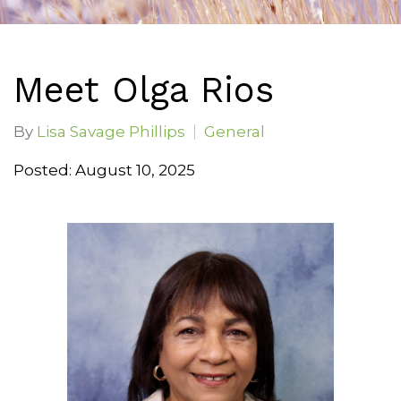
Meet Olga Rios
By
Lisa Savage Phillips
General
Posted: August 10, 2025