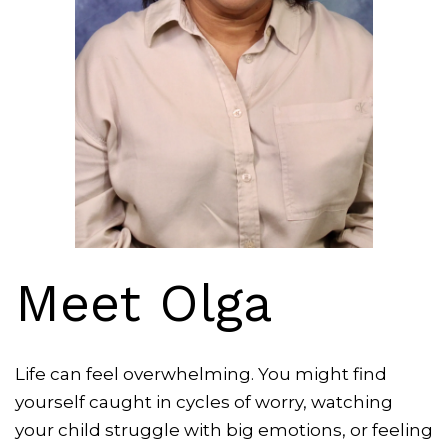
Meet Olga
Life can feel overwhelming. You might find
yourself caught in cycles of worry, watching
your child struggle with big emotions, or feeling