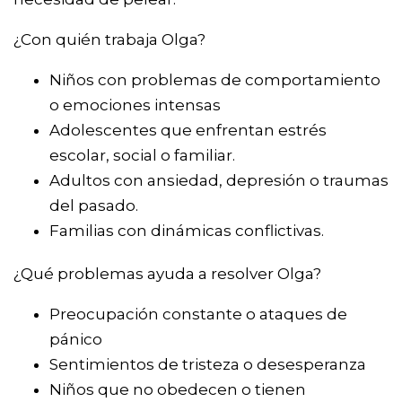
¿Con quién trabaja Olga?
Niños con problemas de comportamiento
o emociones intensas
Adolescentes que enfrentan estrés
escolar, social o familiar.
Adultos con ansiedad, depresión o traumas
del pasado.
Familias con dinámicas conflictivas.
¿Qué problemas ayuda a resolver Olga?
Preocupación constante o ataques de
pánico
Sentimientos de tristeza o desesperanza
Niños que no obedecen o tienen