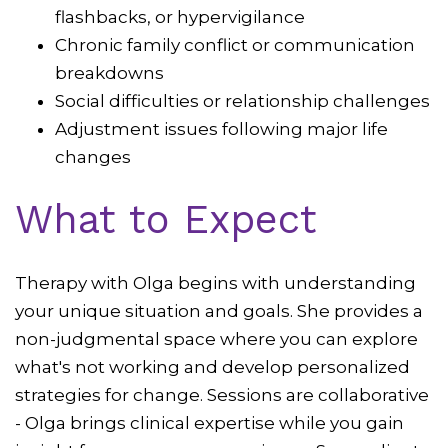
flashbacks, or hypervigilance
Chronic family conflict or communication
breakdowns
Social difficulties or relationship challenges
Adjustment issues following major life
changes
What to Expect
Therapy with Olga begins with understanding
your unique situation and goals. She provides a
non-judgmental space where you can explore
what's not working and develop personalized
strategies for change. Sessions are collaborative
- Olga brings clinical expertise while you gain