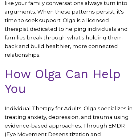
like your family conversations always turn into
arguments. When these patterns persist, it's
time to seek support. Olga is a licensed
therapist dedicated to helping individuals and
families break through what's holding them
back and build healthier, more connected
relationships.
How Olga Can Help
You
Individual Therapy for Adults. Olga specializes in
treating anxiety, depression, and trauma using
evidence-based approaches. Through EMDR
(Eye Movement Desensitization and