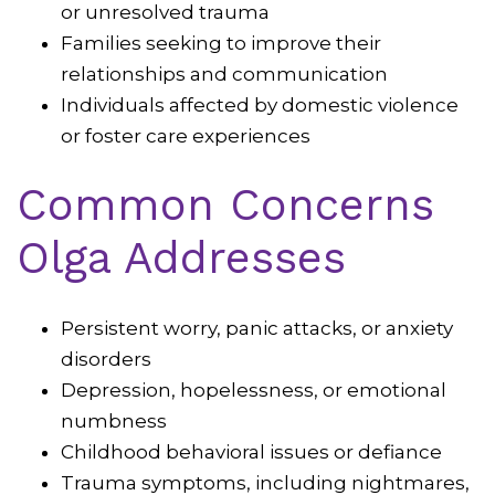
or unresolved trauma
Families seeking to improve their
relationships and communication
Individuals affected by domestic violence
or foster care experiences
Common Concerns
Olga Addresses
Persistent worry, panic attacks, or anxiety
disorders
Depression, hopelessness, or emotional
numbness
Childhood behavioral issues or defiance
Trauma symptoms, including nightmares,