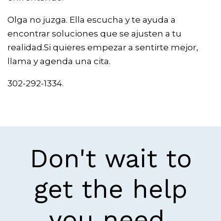
Olga no juzga. Ella escucha y te ayuda a
encontrar soluciones que se ajusten a tu
realidad.Si quieres empezar a sentirte mejor,
llama y agenda una cita.
302-292-1334.
Don't wait to
get the help
you need.