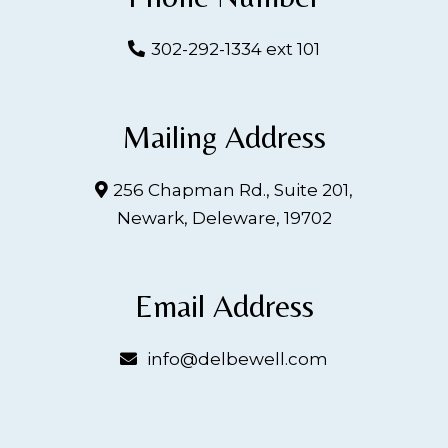
302-292-1334 ext 101
Mailing Address
256 Chapman Rd., Suite 201,
Newark, Deleware, 19702
Email Address
info@delbewell.com