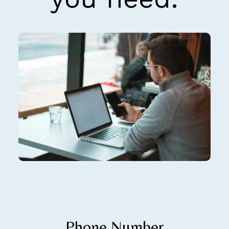
Phone Number