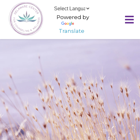
Powered by
Translate