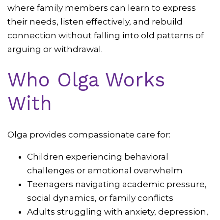
where family members can learn to express
their needs, listen effectively, and rebuild
connection without falling into old patterns of
arguing or withdrawal.
Who Olga Works
With
Olga provides compassionate care for:
Children experiencing behavioral
challenges or emotional overwhelm
Teenagers navigating academic pressure,
social dynamics, or family conflicts
Adults struggling with anxiety, depression,