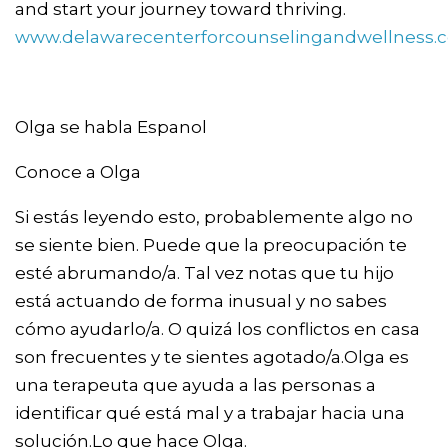
and start your journey toward thriving.
www.delawarecenterforcounselingandwellness.
Olga se habla Espanol
Conoce a Olga
Si estás leyendo esto, probablemente algo no
se siente bien. Puede que la preocupación te
esté abrumando/a. Tal vez notas que tu hijo
está actuando de forma inusual y no sabes
cómo ayudarlo/a. O quizá los conflictos en casa
son frecuentes y te sientes agotado/a.Olga es
una terapeuta que ayuda a las personas a
identificar qué está mal y a trabajar hacia una
solución.Lo que hace Olga.