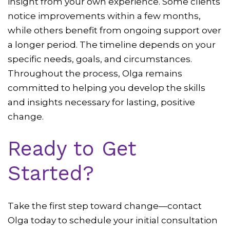
insight from your own experience. Some clients
notice improvements within a few months,
while others benefit from ongoing support over
a longer period. The timeline depends on your
specific needs, goals, and circumstances.
Throughout the process, Olga remains
committed to helping you develop the skills
and insights necessary for lasting, positive
change.
Ready to Get
Started?
Take the first step toward change—contact
Olga today to schedule your initial consultation