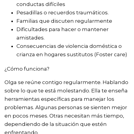
conductas difíciles
Pesadillas o recuerdos traumáticos.
Familias que discuten regularmente
Dificultades para hacer o mantener
amistades.
Consecuencias de violencia doméstica o
crianza en hogares sustitutos (Foster care)
¿Cómo funciona?
Olga se reúne contigo regularmente. Hablando
sobre lo que te está molestando. Ella te enseña
herramientas específicas para manejar los
problemas. Algunas personas se sienten mejor
en pocos meses. Otras necesitan más tiempo,
dependiendo de la situación que estén
enfrentando.