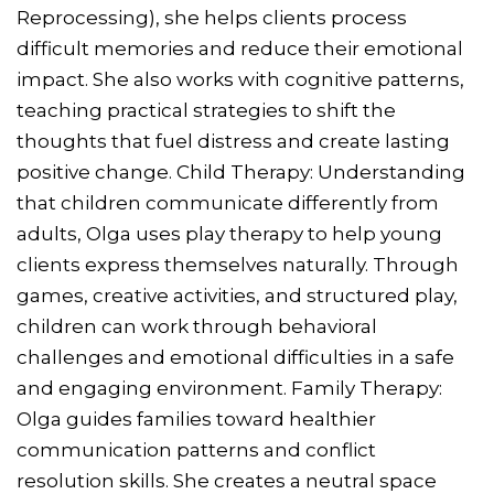
Reprocessing), she helps clients process
difficult memories and reduce their emotional
impact. She also works with cognitive patterns,
teaching practical strategies to shift the
thoughts that fuel distress and create lasting
positive change. Child Therapy: Understanding
that children communicate differently from
adults, Olga uses play therapy to help young
clients express themselves naturally. Through
games, creative activities, and structured play,
children can work through behavioral
challenges and emotional difficulties in a safe
and engaging environment. Family Therapy:
Olga guides families toward healthier
communication patterns and conflict
resolution skills. She creates a neutral space