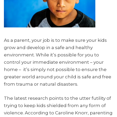
As a parent, your job is to make sure your kids
grow and develop in a safe and healthy
environment. While it’s possible for you to
control your immediate environment – your
home – it’s simply not possible to ensure the
greater world around your child is safe and free
from trauma or natural disasters.
The latest research points to the utter futility of
trying to keep kids shielded from any form of
violence. According to Caroline Knorr, parenting