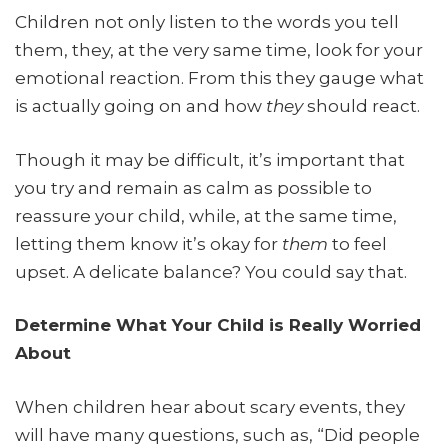
Children not only listen to the words you tell
them, they, at the very same time, look for your
emotional reaction. From this they gauge what
is actually going on and how
they
should react.
Though it may be difficult, it’s important that
you try and remain as calm as possible to
reassure your child, while, at the same time,
letting them know it’s okay for
them
to feel
upset. A delicate balance? You could say that.
Determine What Your Child is Really Worried
About
When children hear about scary events, they
will have many questions, such as, “Did people