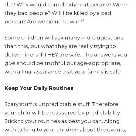
die? Why would somebody hurt people? Were
they bad people? Will I be killed by a bad
person? Are we going to war?”
Some children will ask many more questions
than this, but what they are really trying to
determine is if THEY are safe. The answers you
give should be truthful but age-appropriate,
with a final assurance that your family is safe.
Keep Your Daily Routines
Scary stuff is unpredictable stuff. Therefore,
your child will be reassured by predictability.
Stick to your routines as best you can. Along
with talking to your children about the events,