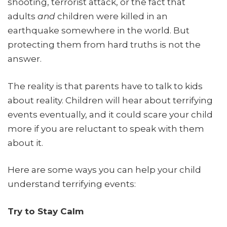
shooting, terrorist attack, or the fact that
adults
and
children were killed in an
earthquake somewhere in the world. But
protecting them from hard truths is not the
answer.
The reality is that parents have to talk to kids
about reality. Children will hear about terrifying
events eventually, and it could scare your child
more if you are reluctant to speak with them
about it.
Here are some ways you can help your child
understand terrifying events:
Try to Stay Calm