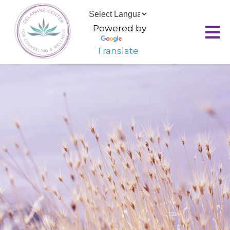
Powered by
Translate