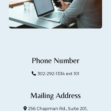
Phone Number
302-292-1334 ext 101
Mailing Address
256 Chapman Rd., Suite 201,