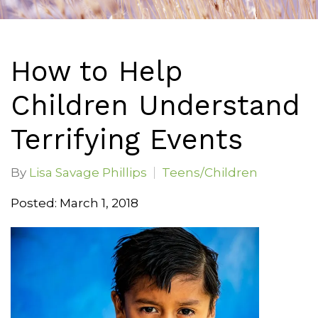
How to Help
Children Understand
Terrifying Events
By
Lisa Savage Phillips
Teens/Children
Posted: March 1, 2018