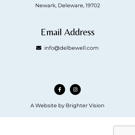
Newark, Deleware, 19702
Email Address
info@delbewell.com
A Website by
Brighter Vision