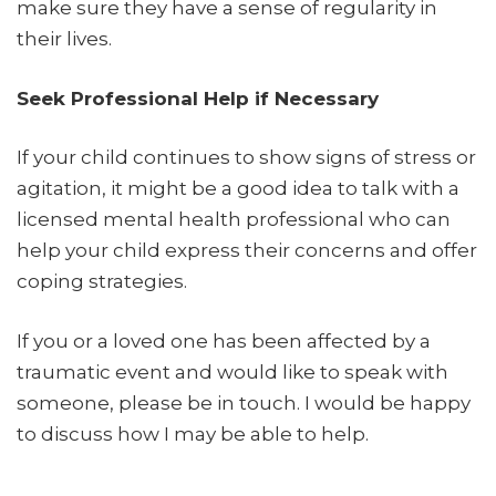
make sure they have a sense of regularity in
their lives.
Seek Professional Help if Necessary
If your child continues to show signs of stress or
agitation, it might be a good idea to talk with a
licensed mental health professional who can
help your child express their concerns and offer
coping strategies.
If you or a loved one has been affected by a
traumatic event and would like to speak with
someone, please be in touch. I would be happy
to discuss how I may be able to help.