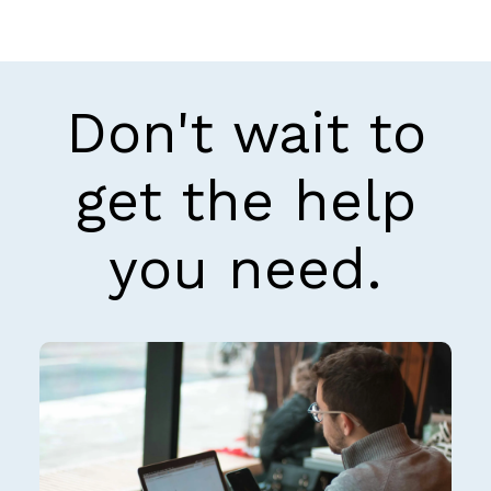
Don't wait to
get the help
you need.