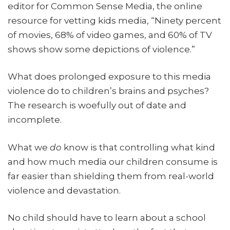
editor for Common Sense Media, the online
resource for vetting kids media, “Ninety percent
of movies, 68% of video games, and 60% of TV
shows show some depictions of violence.”
What does prolonged exposure to this media
violence do to children’s brains and psyches?
The research is woefully out of date and
incomplete.
What we
do
know is that controlling what kind
and how much media our children consume is
far easier than shielding them from real-world
violence and devastation.
No child should have to learn about a school