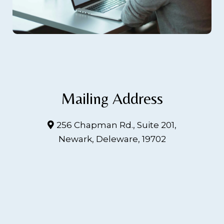
Mailing Address
256 Chapman Rd., Suite 201,
Newark, Deleware, 19702