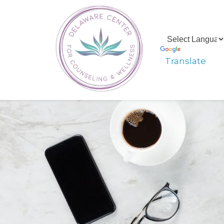
Translate