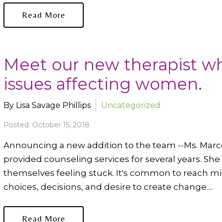
Read More
Meet our new therapist wh
issues affecting women.
By Lisa Savage Phillips
Uncategorized
Posted: October 15, 2018
Announcing a new addition to the team --Ms. Marce
provided counseling services for several years. Sh
themselves feeling stuck. It's common to reach m
choices, decisions, and desire to create change....
Read More