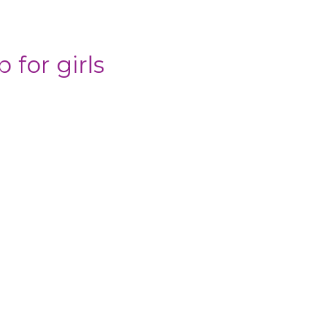
 for girls