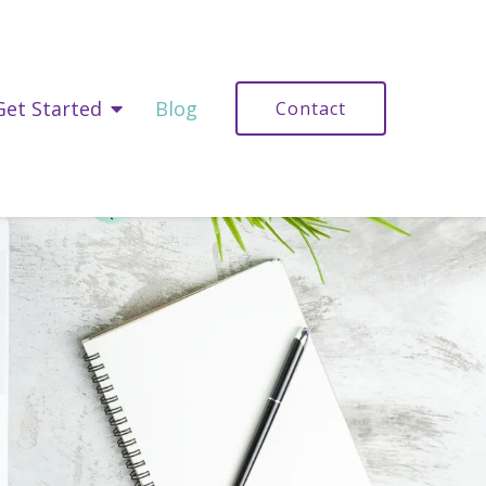
Get Started
Blog
Contact