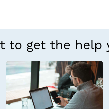
t to get the help