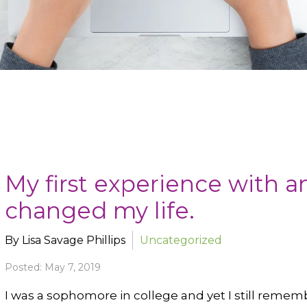
My first experience with a
changed my life.
By Lisa Savage Phillips
Uncategorized
Posted: May 7, 2019
I was a sophomore in college and yet I still remem