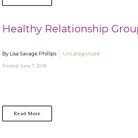
Healthy Relationship Group
By Lisa Savage Phillips
Uncategorized
Posted: June 7, 2018
Read More