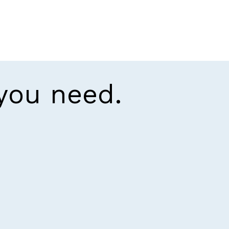
 you need.