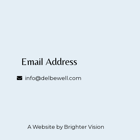
Email Address
info@delbewell.com
A Website by
Brighter Vision