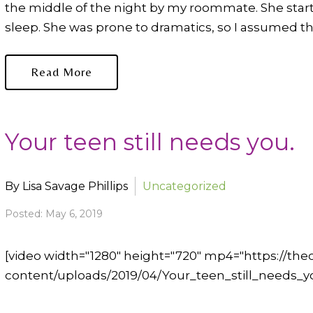
the middle of the night by my roommate. She sta
sleep. She was prone to dramatics, so I assumed this
Read More
Your teen still needs you.
By Lisa Savage Phillips
Uncategorized
Posted: May 6, 2019
[video width="1280" height="720" mp4="https://t
content/uploads/2019/04/Your_teen_still_needs_yo