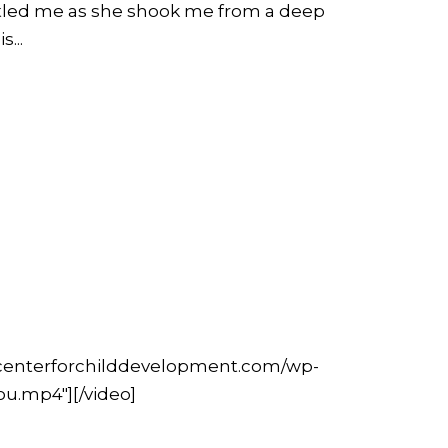
rtled me as she shook me from a deep
...
hecenterforchilddevelopment.com/wp-
u.mp4"][/video]