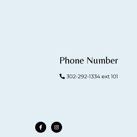
Phone Number
302-292-1334 ext 101