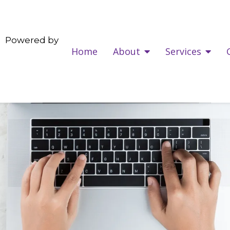
Powered by
Home
About
Services