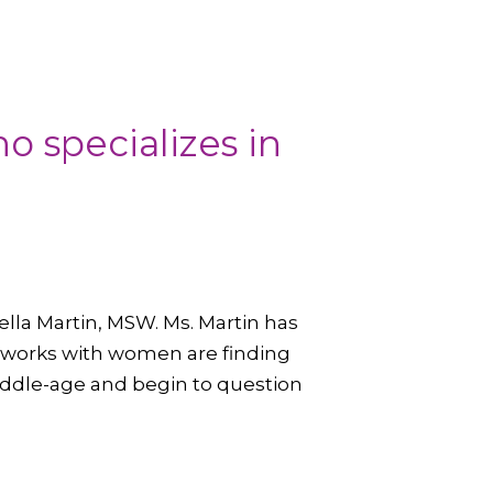
o specializes in
lla Martin, MSW. Ms. Martin has
e works with women are finding
iddle-age and begin to question