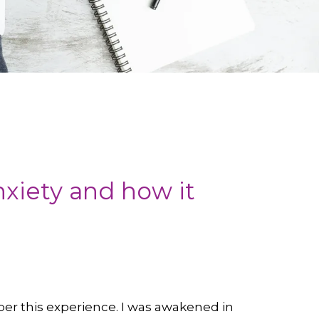
nxiety and how it
ber this experience. I was awakened in