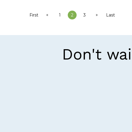
«
»
First
1
2
3
Last
Don't wai